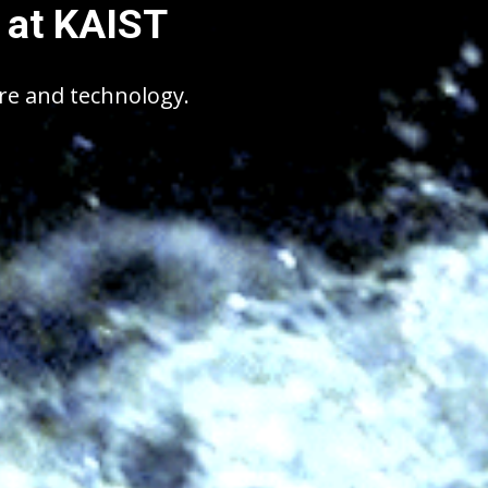
 at KAIST
ure and technology.