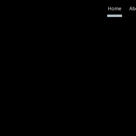
Home
Ab
ip to main content
Skip to navigat