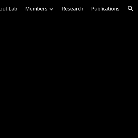
out Lab
Members
Research
Publications
ion