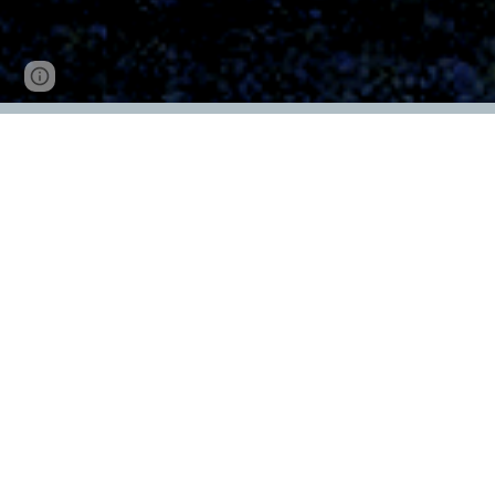
Page
Google Sites
Report abuse
updated