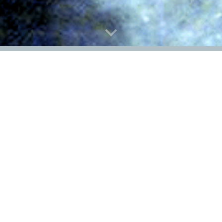
Research