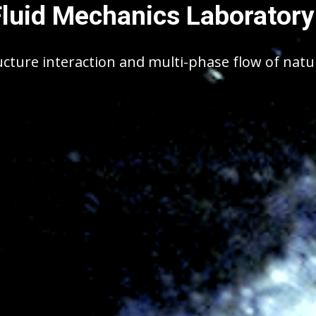
Fluid Mechanics Laboratory
ucture interaction and multi-phase flow of nat