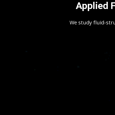
Applied 
We study fluid-str